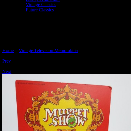
Vintage Classics
Future Classics
THE MUPPET SHOW vintage 'Animal'
die-cast car, Corgi 2033, circa 1979, mint
boxed
Home
>
Vintage Television Memorabilia
> THE MUPPET SHOW
vintage ‘Animal’ die-cast car, Corgi 2033, circa 1979, mint boxed
Prev
/
Next