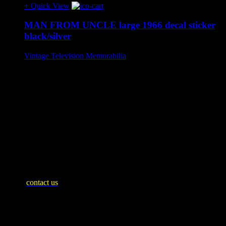
+ Quick View
MAN FROM UNCLE large 1966 decal sticker
black/silver
Vintage Television Memorabilia
£50
A very rare officially licensed large sticker decal by Derasco
(Plastoid) 1966. UK exclusive release.
Complete with original clear cellophane packet.
In unused condition with expected signs of ageing.
Approx 10 cm x 10 cm.
SHIPPING INFO
Mainland United Kingdom: £10
WE SHIP WORLDWIDE
Please
contact us
for an accurate shipping quote and you will then
be invoiced separately
Payment Plan