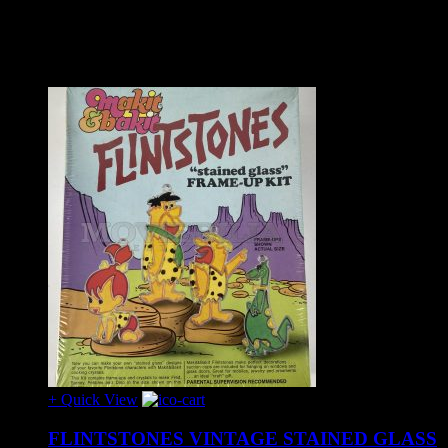
Share on:
Related Products
+ Quick View
FLINTSTONES VINTAGE STAINED GLASS