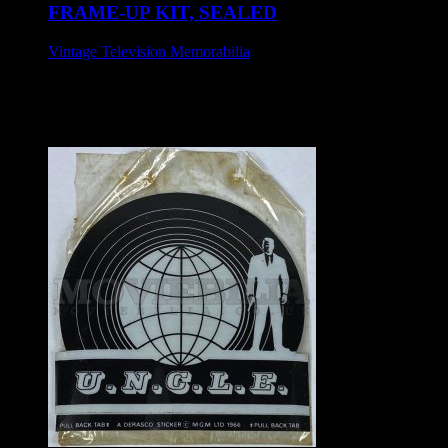
FRAME-UP KIT, SEALED
Vintage Television Memorabilia
£65
Makit & Bakit set, circa 1973.
Sealed.
Approx 33 cm x 26 cm.