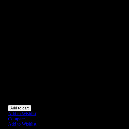
CAR, CORGI
2033, CIRCA
1979, MINT
BOXED
£25
Appears to have never been
removed from the box.
Box exhibits very slight wear
otherwise mint boxed.
Vehicle approx. 9 cm long.
1 in stock
Add to cart
Add to Wishlist
Compare
Add to Wishlist