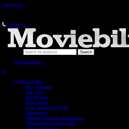
Back to top
MEMORABILIA SPECIALISTS
Contact Us
Search for:
Login/Register
+
0
CATEGORIES
New Additions
Star Wars
Doctor Who
James Bond
Gerry Anderson Worlds
Superheroes
Vintage Television Memorabilia
Vintage Movie Memorabilia
Disney/Animation