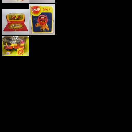
THE
MUPPET
SHOW
VINTAGE
‘ANIMAL’
DIE-CAST