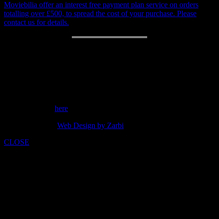
Moviebilia offer an interest free payment plan service on orders
totalling over £500, to spread the cost of your purchase. Please
contact us for details.
RETURN POLICY
14 day money back guarantee.
Customer support: 07973842275
Send a message
here
copyright 2014 -
Web Design by Zarbi
CLOSE