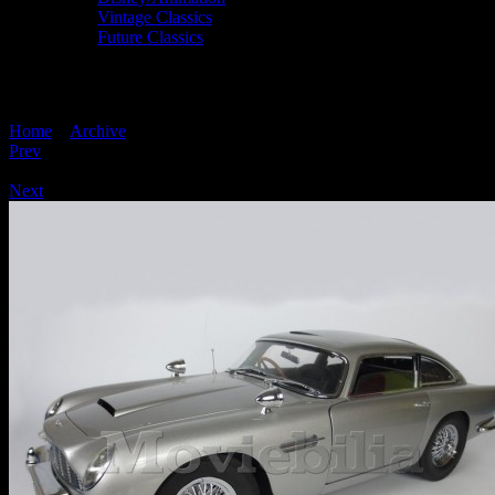
Vintage Classics
Future Classics
JAMES BOND 007 'Build Your Own' Eaglem
Home
>
Archive
> JAMES BOND 007 ‘Build Your Own’ Eaglemoss 1
Prev
/
Next