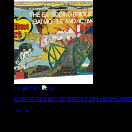
+ Quick View
COMIC ACTION HEROES EXPLODING BRI
Archive
Hard to find 1970's issue set by Mego, complete with Batman a
Box exhibits age wear and the Batmobile canopy has a crack to 