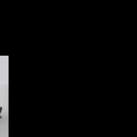
oss 1:8 scale Aston Martin DB5
:8 scale Aston Martin DB5