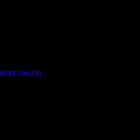
BERT (JBGFB)
f backing card missing.