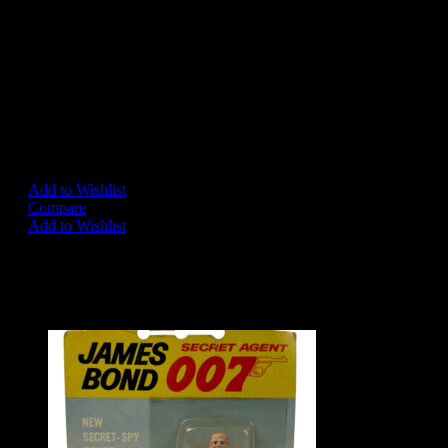
The Detail on this car is just Amazing, the paint is even the same 
the Real DB5 “Silver-Birch”. Undoubtedly the best rendition of the
produced.
In overall excellent condition, slight damage to one tyre slasher but 
easily sourced and replaced if so desired by the new owner.
A simply stunning showpiece.
Add to Wishlist
Compare
Add to Wishlist
Share on:
Related Products