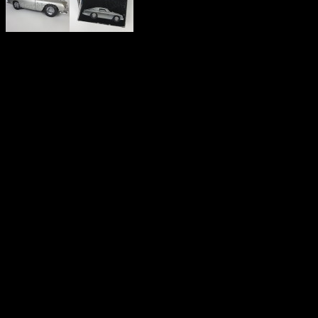
JAMES BOND 007 ‘BUILD 
EAGLEMOSS 1:8 SCALE A
MARTIN DB5
'The most famous car in the world'.
A built 1:8 scale James Bond Aston Martin DB5 as featured in 'Gold
The incredibly detailed model DB5 features all the functioning Gad
* Removable Roof
* Machine Guns that come out of the Front indicator lights
* Extending Bumper Overriders front and rear
* Spinning cutters on rear wheels
* Ejector Seat
* Rotating Number Plates.
* Bullet proof rear windscreen protector
* Opening rear lights