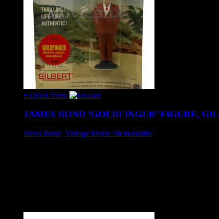
+ Quick View
JAMES BOND ‘GOLDFINGER’ FIGURE, GIL
James Bond
,
Vintage Movie Memorabilia
£35
'Goldfinger' figure produced by Gilbert, circa 1965.
Unopened, card exhibits expected age wear, small top section o