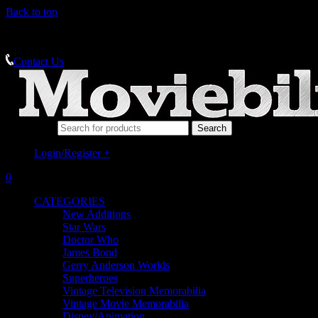
Back to top
MEMORABILIA SPECIALISTS
Contact Us
Search for:
Login/Register
+
0
CATEGORIES
New Additions
Star Wars
Doctor Who
James Bond
Gerry Anderson Worlds
Superheroes
Vintage Television Memorabilia
Vintage Movie Memorabilia
Disney/Animation