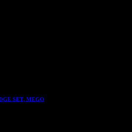
DGE SET, MEGO
nd Robin action figures.
the rear otherwise in general very good condition.