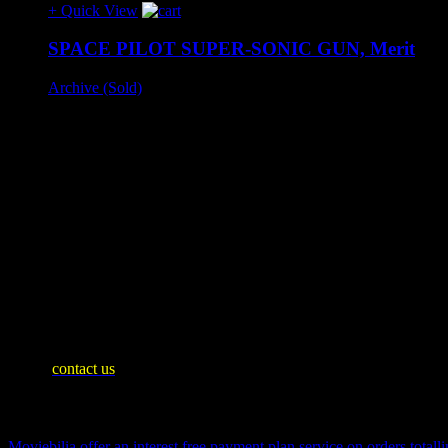
+ Quick View
SPACE PILOT SUPER-SONIC GUN, Merit
Archive (Sold)
Merit Toys, England, 1950s.
Beautiful boxed toy with 'Dan Dare' artwork, very good condit
Slight box wear.
– SOLD –
SHIPPING INFO
Mainland United Kingdom: £10
WE SHIP WORLDWIDE
Please
contact us
for an accurate shipping quote and you will then be 
Payment Plan
Moviebilia offer an interest free payment plan service on orders totalli