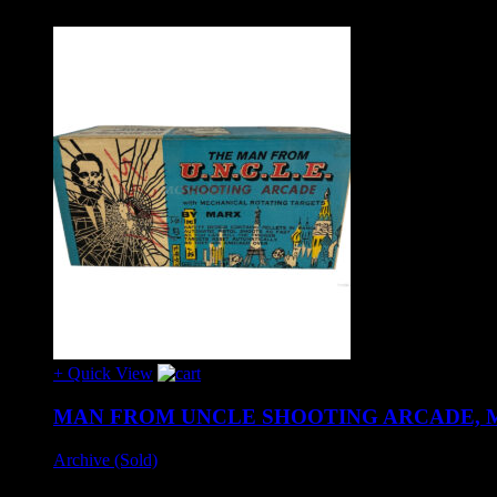
+ Quick View
MAN FROM UNCLE SHOOTING ARCADE, M
Archive (Sold)