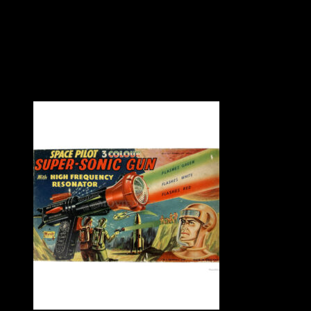
Large tinplate shooting gallery by Marx Toys USA, circa 1965.
Working order. Toy in very good condition with slight age wear 
good condition.
A stunning vintage toy.
– SOLD –