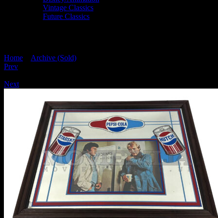
Vintage Classics
Future Classics
STARSKY AND HUTCH PEPSI COLA 
Home
>
Archive (Sold)
> STARSKY AND HUTCH PEPSI COLA
Prev
/
Next