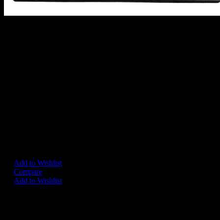
STARSKY AND HUTCH PEP
MIRROR
A very rare large framed glass mirror, British circa 1970's.
Approx 60 cm x 50 cm.
In very good condition.
(This item is only available to order by mainland UK residents)
– SOLD
Add to Wishlist
Compare
Add to Wishlist
Share on:
Related Products