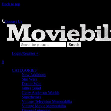
Back to top
MEMORABILIA SPECIALISTS
Contact Us
Search for:
Login/Register
+
0
CATEGORIES
New Additions
Star Wars
Doctor Who
James Bond
Gerry Anderson Worlds
Superheroes
Vintage Television Memorabilia
Vintage Movie Memorabilia
Disney/Animation