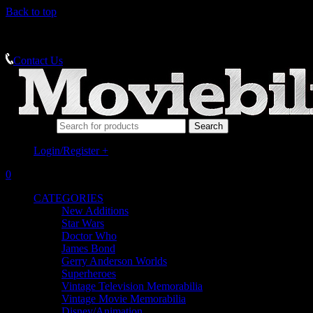
Back to top
MEMORABILIA SPECIALISTS
Contact Us
Search for:
Login/Register
+
0
CATEGORIES
New Additions
Star Wars
Doctor Who
James Bond
Gerry Anderson Worlds
Superheroes
Vintage Television Memorabilia
Vintage Movie Memorabilia
Disney/Animation