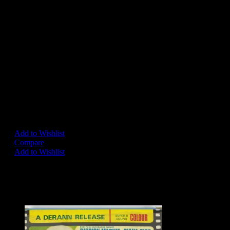
LONE STAR
BADGE 11
Triangular badge produced by
Lone Star, circa 1966.
Exhibits age wear but
generally very good condition.
– SOLD –
Add to Wishlist
Compare
Add to Wishlist
Share on:
Related Products