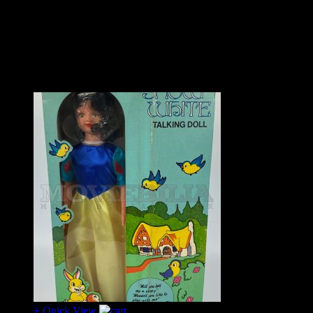
In stunning condition with the original shrink wrap seal that
has been neatly opened at the top to access the top box flap.
A piece that seldom surfaces and even less so in such
exemplary condition.
– SOLD
+ Quick View