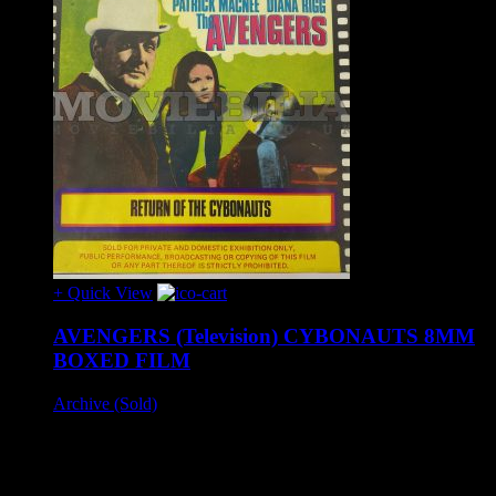
+ Quick View
AVENGERS (Television) CYBONAUTS 8MM
BOXED FILM
Archive (Sold)
A rare colour boxed example of the vintage Derann Super 8
release of 'Return Of The Cybonauts'.