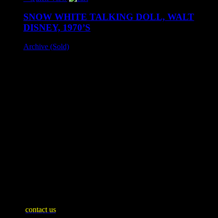
SNOW WHITE TALKING DOLL, WALT
DISNEY, 1970’S
Archive (Sold)
A rare talking Snow White doll produced by Tomy, circa
1970's and likely UK distribution only.
Fully licensed Walt Disney Productions. Doll approx 41 cm
tall.
Appears unused, unopened. Sold as untested. Box exhibits
expected age wear but presents very nicely.
– SOLD –
SHIPPING INFO
Mainland United Kingdom: £10
WE SHIP WORLDWIDE
Please
contact us
for an accurate shipping quote and you will then