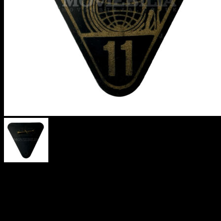
MAN FROM
UNCLE
TRIANGULAR