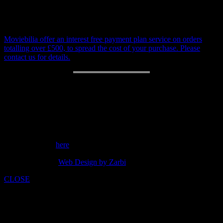
be invoiced separately
Payment Plan
Moviebilia offer an interest free payment plan service on orders
totalling over £500, to spread the cost of your purchase. Please
contact us for details.
RETURN POLICY
14 day money back guarantee.
Customer support: 07973842275
Send a message
here
copyright 2014 -
Web Design by Zarbi
CLOSE