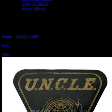
Vintage Classics
Future Classics
MAN FROM UNCLE Triangular Lone
Star Badge 11
Home
>
Archive (Sold)
> MAN FROM UNCLE Triangular Lone
Star Badge 11
Prev
/
Next