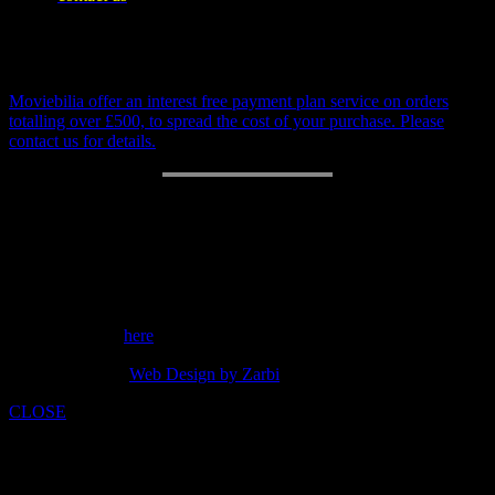
be invoiced separately
Payment Plan
Moviebilia offer an interest free payment plan service on orders
totalling over £500, to spread the cost of your purchase. Please
contact us for details.
RETURN POLICY
14 day money back guarantee.
Customer support: 07973842275
Send a message
here
copyright 2014 -
Web Design by Zarbi
CLOSE