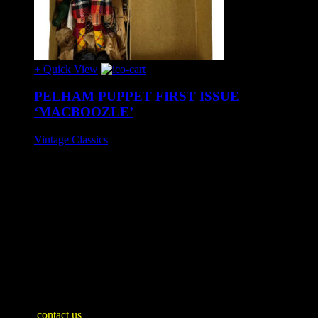
+ Quick View
PELHAM PUPPET FIRST ISSUE
‘MACBOOZLE’
Vintage Classics
£65
First release of 'MacBoozle' by Pelham Puppets, circa 1950s.
Stunning condition, appears unplayed with. No instructions.
Mint boxed.
SHIPPING INFO
Mainland United Kingdom: £10
WE SHIP WORLDWIDE
Please
contact us
for an accurate shipping quote and you will then