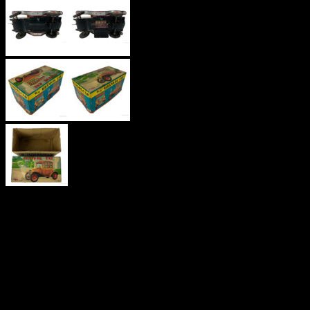
‘GRAND-PA
CAR’
TINPLATE,
NOMURA