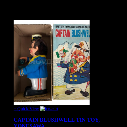
Related Products
+ Quick View
CAPTAIN BLUSHWELL TIN TOY,
YONESAWA