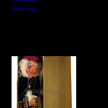
Vintage Classics
£295
Tinplate battery operated toy, circa 1960s.
Stunning condition, appears unused. Battery compartment is
spotless. Motor works but the toy's features are currently non
functional.
Box includes the very rare inner card packing securing base.
Mint boxed.