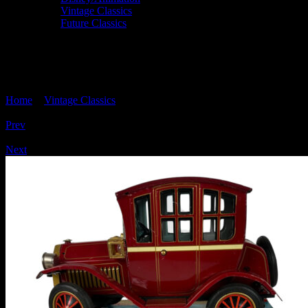
Vintage Classics
Future Classics
'GRAND-PA CAR' Tinplate, Nomura TN
Japan
Home
>
Vintage Classics
> ‘GRAND-PA CAR’ Tinplate, Nomura
TN Japan
Prev
/
Next