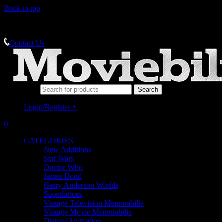
Back to top
MEMORABILIA SPECIALISTS
Contact Us
Search for:
Login/Register
+
0
CATEGORIES
New Additions
Star Wars
Doctor Who
James Bond
Gerry Anderson Worlds
Superheroes
Vintage Television Memorabilia
Vintage Movie Memorabilia
Disney/Animation