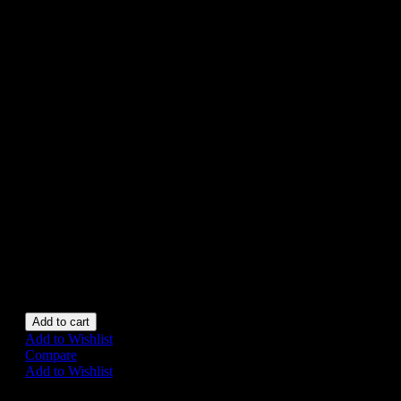
TN JAPAN
£185
NOMURA TN Vintage
‘GRAND-PA CAR’ tin
battery operated, boxed, made
in Japan.
Car in very good condition.
Approx 23 cm long. Toy is
functional. Box has slight age
wear otherwise very good.
All original example of this
rare toy.
1 in stock
Add to cart
Add to Wishlist
Compare
Add to Wishlist
Share on: