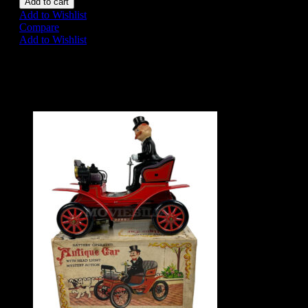
Add to cart
Add to Wishlist
Compare
Add to Wishlist
Share on:
Related Products