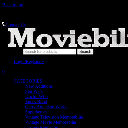
Back to top
MEMORABILIA SPECIALISTS
Contact Us
Search for:
Login/Register
+
0
CATEGORIES
New Additions
Star Wars
Doctor Who
James Bond
Gerry Anderson Worlds
Superheroes
Vintage Television Memorabilia
Vintage Movie Memorabilia
Disney/Animation