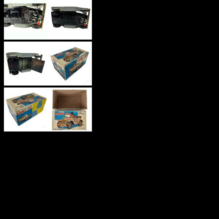
‘ANTIQUE
GOONEY
CAR’
TINPLATE,