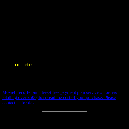
usually easy to make functional due to the relatively simple
internal mechanics).
Battery compartment is in excellent condition. Box lid
exhibits age wear with tares, see images. All original.
SHIPPING INFO
Mainland United Kingdom: £10
WE SHIP WORLDWIDE
Please
contact us
for an accurate shipping quote and you will then
be invoiced separately
Payment Plan
Moviebilia offer an interest free payment plan service on orders
totalling over £500, to spread the cost of your purchase. Please
contact us for details.
RETURN POLICY