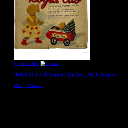
+ Quick View
‘ROYAL CUB’ boxed Tin Toy, S&E Japan
Vintage Classics
£275
Tinplate battery operated toy, circa 1960s.
Wonderful toy, approx 20m cm long, in very good condition
and complete. When batteries are in place the bear’s eyes and
the flower in the pram illuminate but there are no other
actions. This may be due to the variation between vintage and
modern style batteries or it may need attention (such toys are