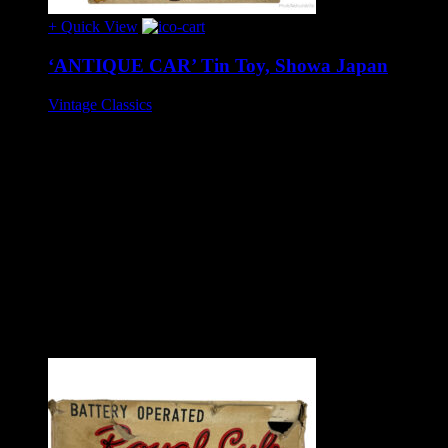
+ Quick View
‘ANTIQUE CAR’ Tin Toy, Showa Japan
Vintage Classics
£195
Tinplate battery operated toy, circa 1960s.
Wonderful toy, approx 25 cm long, in excellent condition and
complete. When batteries are in place the car headlights
illuminate but there are no other actions. This may be due to
the variation between vintage and modern style batteries or it
may need attention (such toys are usually easy to make
functional due to the relatively simple internal mechanics).
Battery compartment in excellent condition. Box lid exhibits
slight age wear, complete with rare internal box packing. All
original.