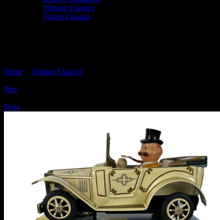
Vintage Classics
Future Classics
'ANTIQUE GOONEY CAR' Tinplate,
Alps TN Japan
Home
>
Vintage Classics
> ‘ANTIQUE GOONEY CAR’ Tinplate,
Alps TN Japan
Prev
/
Next