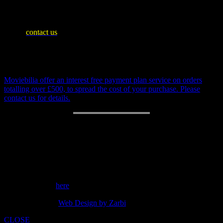
WE SHIP WORLDWIDE
Please
contact us
for an accurate shipping quote and you will then
be invoiced separately
Payment Plan
Moviebilia offer an interest free payment plan service on orders
totalling over £500, to spread the cost of your purchase. Please
contact us for details.
RETURN POLICY
14 day money back guarantee.
Customer support: 07973842275
Send a message
here
copyright 2014 -
Web Design by Zarbi
CLOSE