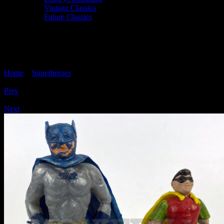
Vintage Classics
Future Classics
BATMAN & ROBIN Cherilea Swoppet
Figure Pair
Home
>
Superheroes
> BATMAN & ROBIN Cherilea Swoppet
Figure Pair
Prev
/
Next