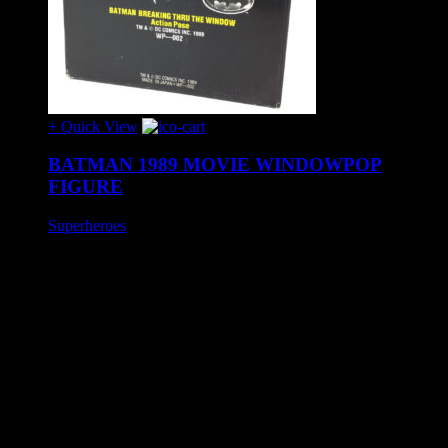
+ Quick View
BATMAN 1989 MOVIE WINDOWPOP
FIGURE
Superheroes
£40
Batman 12″ movie figure 'Window Pop' produced by Horizon
in 1989.
The fixed pose figure comes in two separate halves which can
be attached, via suction pads, to either side of a window to
give the appearance of Batman smashing through.
Exhibits slight age wear otherwise in excellent condition to
include unused window smash effect decal.
SHIPPING INFO
Mainland United Kingdom: £10