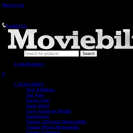
Back to top
MEMORABILIA SPECIALISTS
Contact Us
Search for:
Login/Register
+
0
CATEGORIES
New Additions
Star Wars
Doctor Who
James Bond
Gerry Anderson Worlds
Superheroes
Vintage Television Memorabilia
Vintage Movie Memorabilia
Disney/Animation