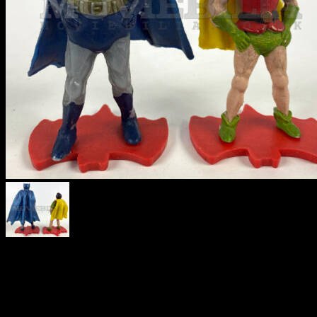
BATMAN &
ROBIN