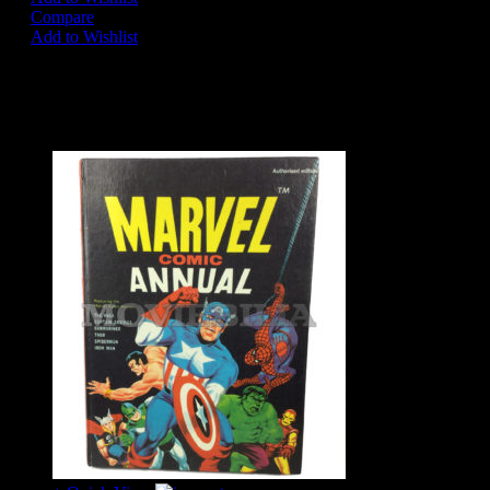
Compare
Add to Wishlist
Share on:
Related Products