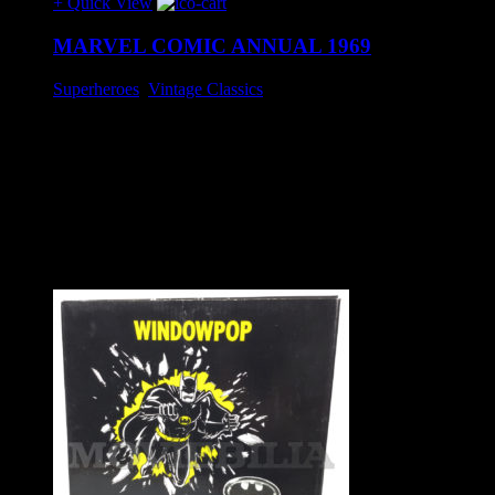
+ Quick View
MARVEL COMIC ANNUAL 1969
Superheroes
,
Vintage Classics
£25
Stunning example of this rare UK hardcover Annual book.
Features The Hulk, Captain America, Submariner, Thor,
Spiderman and Iron man.
Flyleaf has corner taped remains of a neatly taped Christmas
gift label otherwise in excellent condition.
Approx. 27 cm x 20 cm.